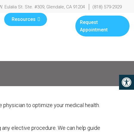
W. Eulalia St. Ste. #309, Glendale, CA 91204
(818) 579-2929
Resources
Request
Appointment
 physician to optimize your medical health.
g any elective procedure. We can help guide