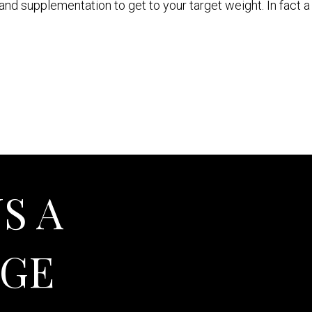
 and supplementation to get to your target weight. In fact 
S A
AGE