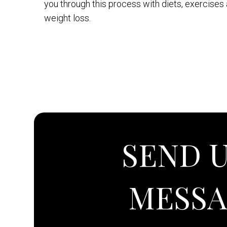
you through this process with diets, exercises
weight loss.
SEND U
MESS