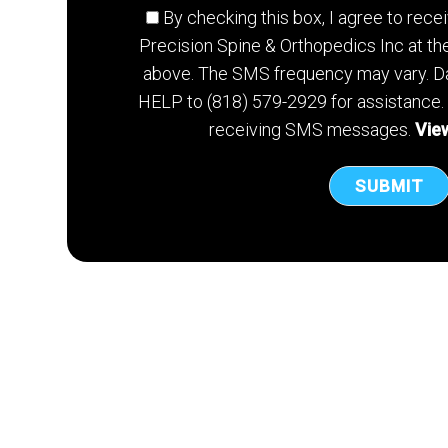
By checking this box, I agree to re
Precision Spine & Orthopedics Inc at t
above. The SMS frequency may vary. Da
HELP to (818) 579-2929 for assistance.
receiving SMS messages.
View