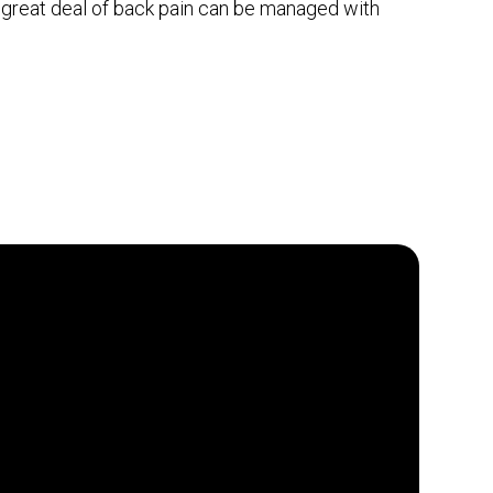
a great deal of back pain can be managed with