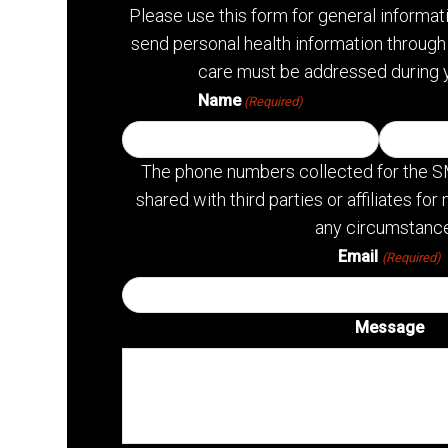
Please use this form for general informa
send personal health information through 
care must be addressed during 
Name
(Required)
The phone numbers collected for the S
shared with third parties or affiliates f
any circumstance
Email
(Required)
Message