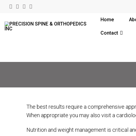
Home
Ab
Contact
The best results require a comprehensive appro
When appropriate you may also visit a cardiolog
Nutrition and weight management is critical an