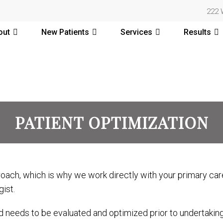
222 
out
New Patients
Services
Results
PATIENT OPTIMIZATION
ach, which is why we work directly with your primary care
ist.
d needs to be evaluated and optimized prior to undertakin