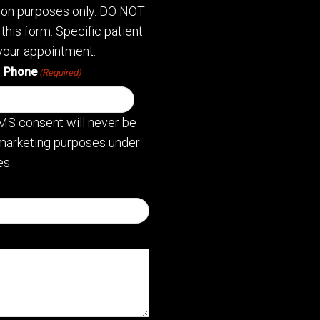
tion purposes only. DO NOT
this form. Specific patient
your appointment.
Phone
(Required)
MS consent will never be
or marketing purposes under
s.