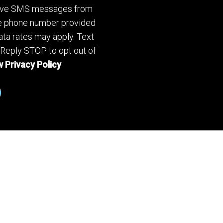
ceive SMS messages from
he phone number provided
ta rates may apply. Text
 Reply STOP to opt out of
 Privacy Policy