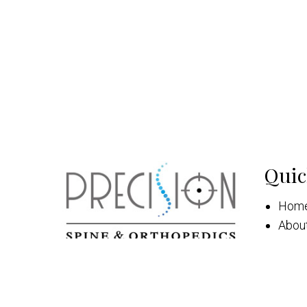
Quic
Hom
Abou
New 
Appo
Serv
Patie