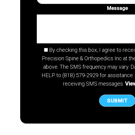
Message
By checking this box, I agree to re
Precision Spine & Orthopedics Inc at t
above. The SMS frequency may vary. Da
HELP to (818) 579-2929 for assistance.
receiving SMS messages.
View