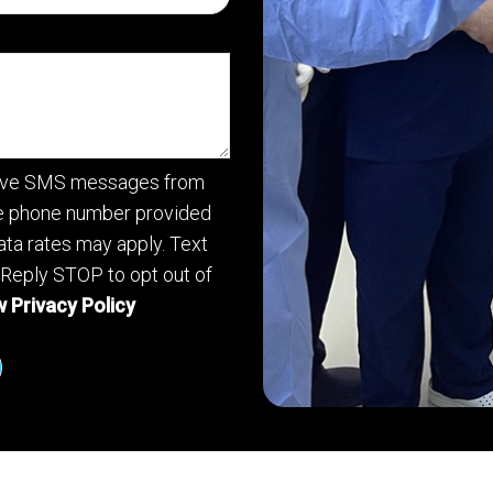
ceive SMS messages from
he phone number provided
ta rates may apply. Text
 Reply STOP to opt out of
 Privacy Policy