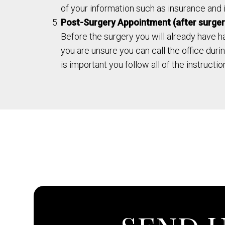
of your information such as insurance and id
Post-Surgery Appointment (after surger
Before the surgery you will already have h
you are unsure you can call the office dur
is important you follow all of the instructi