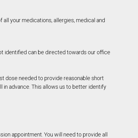
 of all your medications, allergies, medical and
t identified can be directed towards our office
est dose needed to provide reasonable short
 in advance. This allows us to better identify
ssion appointment. You will need to provide all