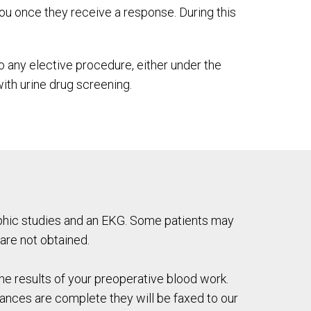
ou once they receive a response. During this
o any elective procedure, either under the
th urine drug screening.
raphic studies and an EKG. Some patients may
 are not obtained.
he results of your preoperative blood work.
rances are complete they will be faxed to our