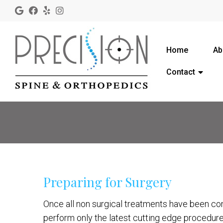
Home
Ab
Contact
Preparing for Surgery
Once all non surgical treatments have been con
perform only the latest cutting edge procedure