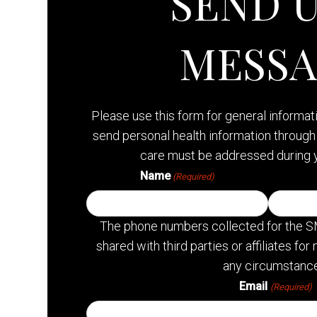
SEND U
MESS
Please use this form for general informa
send personal health information through 
care must be addressed during 
Name
(Required)
The phone numbers collected for the S
shared with third parties or affiliates f
any circumstance
Email
(Required)