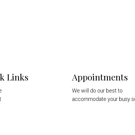
k Links
Appointments
e
We will do our best to
t
accommodate your busy s
Patients
Request Consultation
intments
ices
nt Portal