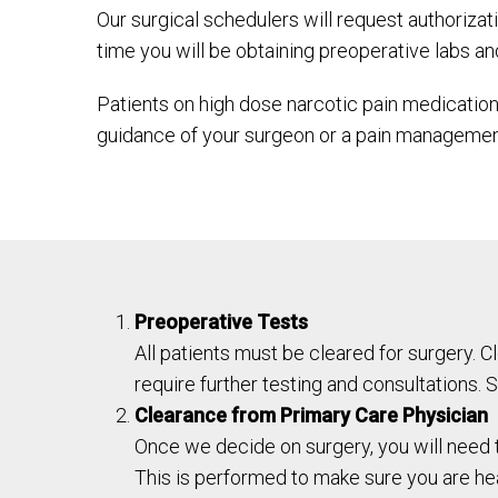
Our surgical schedulers will request authoriza
time you will be obtaining preoperative labs an
Patients on high dose narcotic pain medication
guidance of your surgeon or a pain management
Preoperative Tests
All patients must be cleared for surgery. 
require further testing and consultations. S
Clearance from Primary Care Physician
Once we decide on surgery, you will need t
This is performed to make sure you are hea