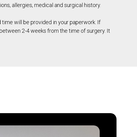
ions, allergies, medical and surgical history.
time will be provided in your paperwork. If
e between 2-4 weeks from the time of surgery. It