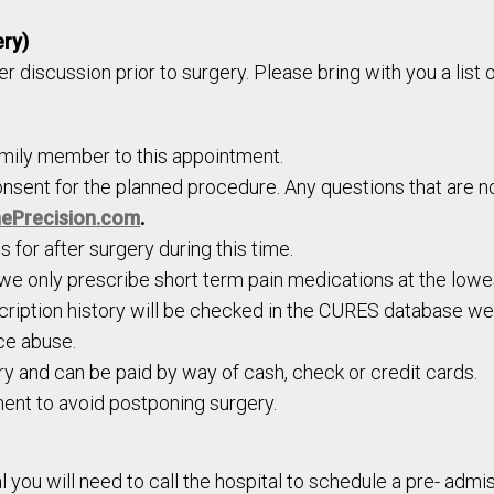
ery)
her discussion prior to surgery. Please bring with you a list
amily member to this appointment.
onsent for the planned procedure. Any questions that are no
ePrecision.com
.
 for after surgery during this time.
 we only prescribe short term pain medications at the low
scription history will be checked in the CURES database well
ce abuse.
y and can be paid by way of cash, check or credit cards.
ent to avoid postponing surgery.
l you will need to call the hospital to schedule a pre- admi