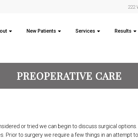
222 
out
New Patients
Services
Results
PREOPERATIVE CARE
sidered or tried we can begin to discuss surgical options
s. Prior to surgery we require a few things in an attempt 