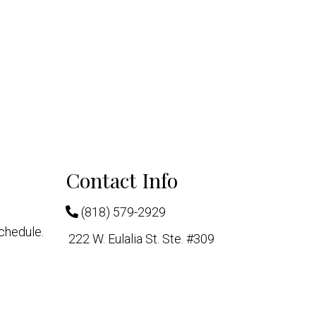
Contact Info
(818) 579-2929
chedule.
222 W. Eulalia St. Ste. #309
Glendale, CA 91204