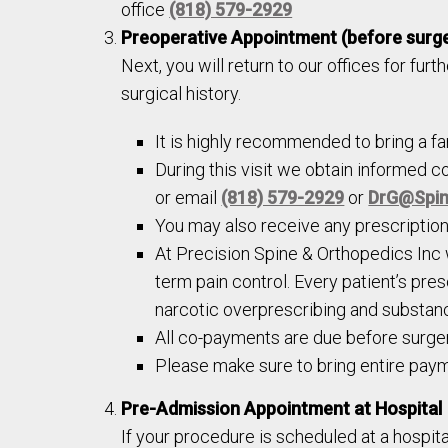
office
(818) 579-2929
Preoperative Appointment (before surg
Next, you will return to our offices for furt
surgical history.
It is highly recommended to bring a f
During this visit we obtain informed c
or email
(818) 579-2929
or
DrG@Spin
You may also receive any prescriptions
At Precision Spine & Orthopedics Inc
term pain control. Every patient’s pre
narcotic overprescribing and substan
All co-payments are due before surger
Please make sure to bring entire paym
Pre-Admission Appointment at Hospital
If your procedure is scheduled at a hospita