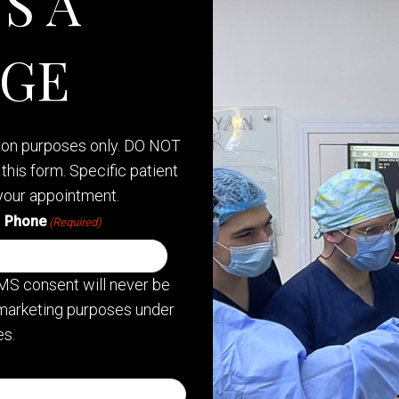
S A
AGE
tion purposes only. DO NOT
this form. Specific patient
your appointment.
Phone
(Required)
MS consent will never be
or marketing purposes under
s.