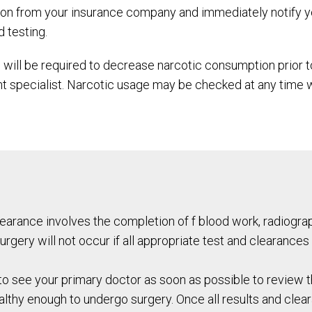
tion from your insurance company and immediately notify y
d testing.
 will be required to decrease narcotic consumption prior t
 specialist. Narcotic usage may be checked at any time wi
Clearance involves the completion of f blood work, radiog
urgery will not occur if all appropriate test and clearances
o see your primary doctor as soon as possible to review t
lthy enough to undergo surgery. Once all results and clea