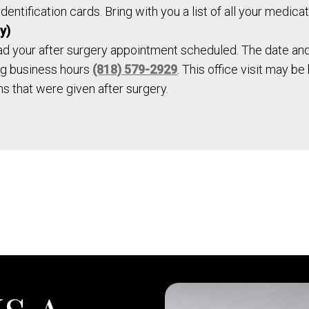
entification cards. Bring with you a list of all your medicat
y)
ad your after surgery appointment scheduled. The date and 
ing business hours
(818) 579-2929
. This office visit may b
ons that were given after surgery.