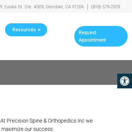
W. Eulalia St. Ste. #309, Glendale, CA 91204
(818) 579-2929
Resources
Request
Appointment
. At Precision Spine & Orthopedics Inc we
to maximize our success.