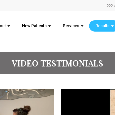
222 
out
New Patients
Services
Results
VIDEO TESTIMONIALS