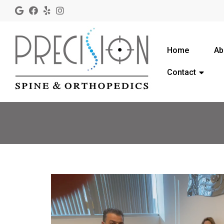
Home
Ab
Contact