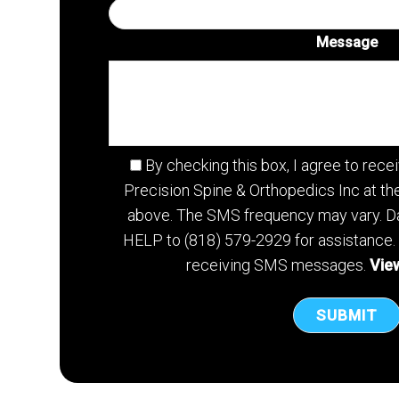
Message
By checking this box, I agree to re
Precision Spine & Orthopedics Inc at t
above. The SMS frequency may vary. Da
HELP to (818) 579-2929 for assistance.
receiving SMS messages.
View