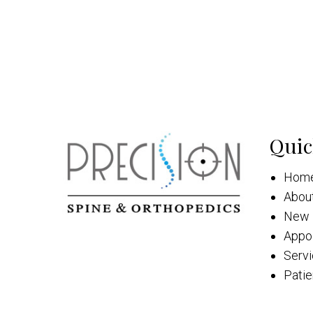
Quic
Hom
Abou
New 
Appo
Serv
Patie
Cont