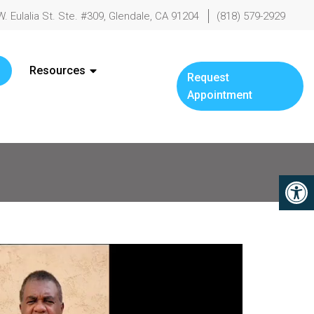
W. Eulalia St. Ste. #309, Glendale, CA 91204
(818) 579-2929
Resources
Request
Appointment