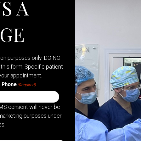
S A
AGE
tion purposes only. DO NOT
this form. Specific patient
your appointment.
Phone
(Required)
MS consent will never be
or marketing purposes under
s.