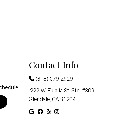
Contact Info
(818) 579-2929
chedule.
222 W. Eulalia St. Ste. #309
Glendale, CA 91204