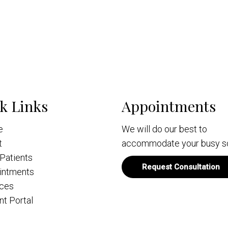
k Links
Appointments
e
We will do our best to
t
accommodate your busy s
Patients
Request Consultation
intments
ices
nt Portal
act