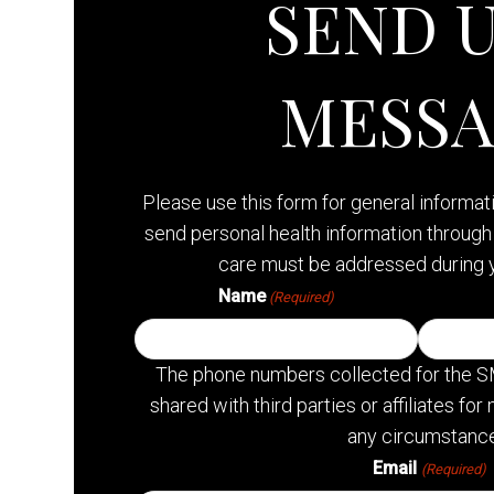
SEND U
MESS
Please use this form for general informa
send personal health information through 
care must be addressed during 
Name
(Required)
The phone numbers collected for the S
shared with third parties or affiliates f
any circumstance
Email
(Required)