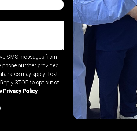
ceive SMS messages from
he phone number provided
ta rates may apply. Text
 Reply STOP to opt out of
 Privacy Policy