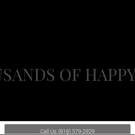
DS OF HAPPY PAT
Call Us: (818) 579-2929