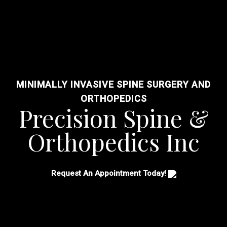
MINIMALLY INVASIVE SPINE SURGERY AND
ORTHOPEDICS
Precision Spine &
Orthopedics Inc
Request An Appointment Today!