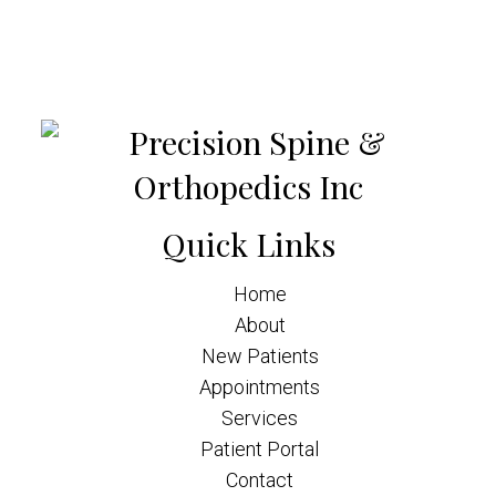
Quick Links
Home
About
New Patients
Appointments
Services
Patient Portal
Contact