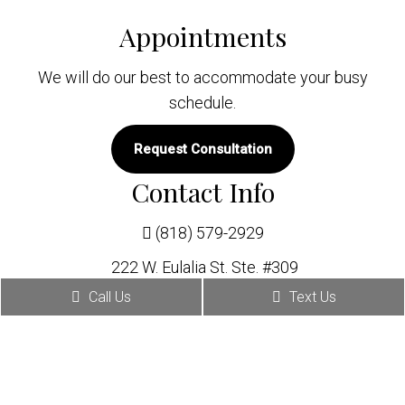
Appointments
We will do our best to accommodate your busy
schedule.
Request Consultation
Contact Info
(818) 579-2929
222 W. Eulalia St. Ste. #309
Glendale, CA 91204
Call Us
Text Us