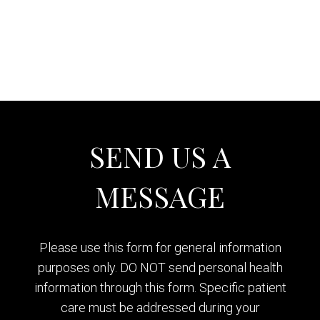
SEND US A
MESSAGE
Please use this form for general information
purposes only. DO NOT send personal health
information through this form. Specific patient
care must be addressed during your