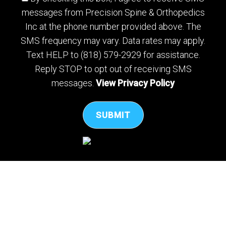
messages from Precision Spine & Orthopedics
Inc at the phone number provided above. The
SMS frequency may vary. Data rates may apply.
Text HELP to (818) 579-2929 for assistance.
Reply STOP to opt out of receiving SMS
messages.
View Privacy Policy