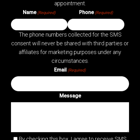
appointment.
Name
Phone
(Required)
(Required)
The phone numbers collected for the SMS
consent will never be shared with third parties or
affiliates for marketing purposes under any
circumstances.
Email
(Required)
Message
By checking this box, I agree to receive SMS