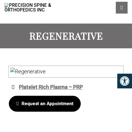
REGENERATIVE
Platelet Rich Plasma – PRP
Request an Appointment