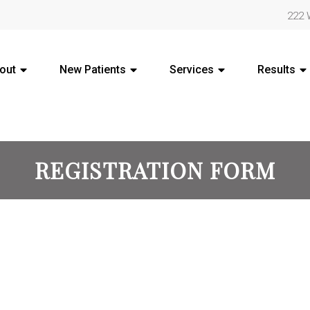
222 
out
New Patients
Services
Results
REGISTRATION FORM