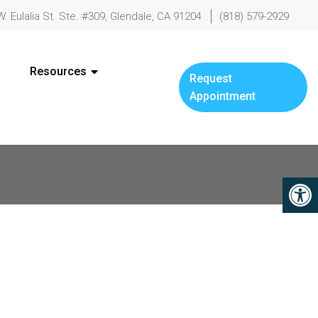
W. Eulalia St. Ste. #309, Glendale, CA 91204
(818) 579-2929
Resources
Request
Appointment