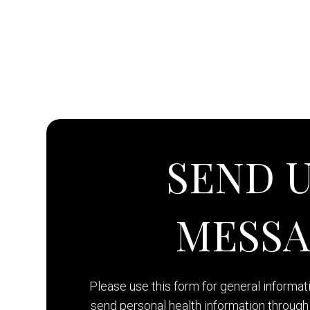
SEND U
MESS
Please use this form for general informa
send personal health information through 