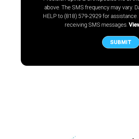
above. The SMS frequency may vary. Da
HELP to (818) 579-2929 for assistance.
receiving SMS messages.
View