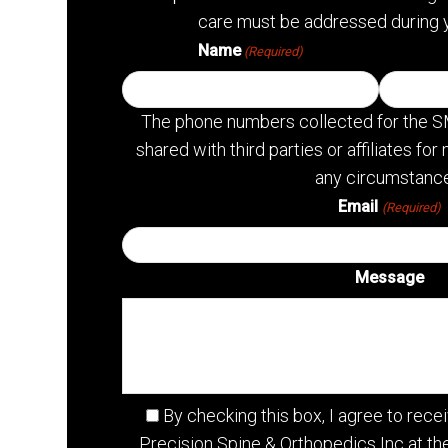
care must be addressed during 
Name
(Required)
The phone numbers collected for the S
shared with third parties or affiliates f
any circumstance
Email
(Required)
Message
By checking this box, I agree to re
Precision Spine & Orthopedics Inc at t