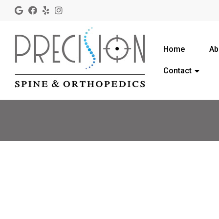
Home
Ab
Contact