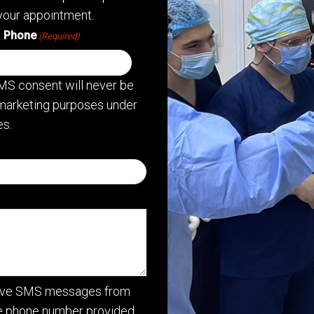
your appointment.
Phone
(Required)
MS consent will never be
or marketing purposes under
s.
ceive SMS messages from
he phone number provided