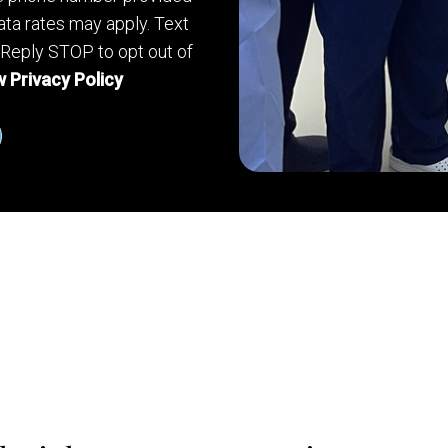
ta rates may apply. Text
 Reply STOP to opt out of
 Privacy Policy