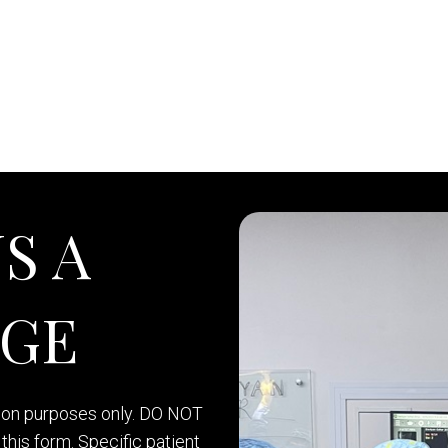
S A
AGE
tion purposes only. DO NOT
this form. Specific patient