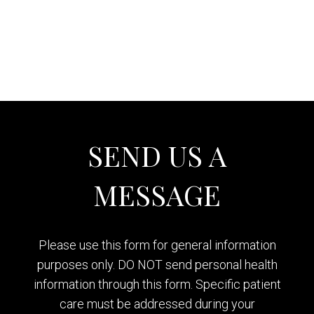
SEND US A
MESSAGE
Please use this form for general information
purposes only. DO NOT send personal health
information through this form. Specific patient
care must be addressed during your