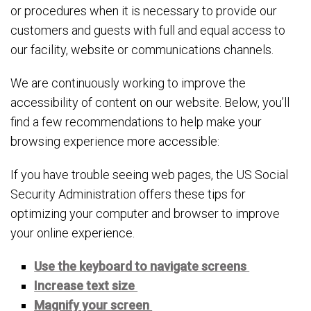
or procedures when it is necessary to provide our
customers and guests with full and equal access to
our facility, website or communications channels.
We are continuously working to improve the
accessibility of content on our website. Below, you’ll
find a few recommendations to help make your
browsing experience more accessible:
If you have trouble seeing web pages, the US Social
Security Administration offers these tips for
optimizing your computer and browser to improve
your online experience.
Use the keyboard to navigate screens
Increase text size
Magnify your screen