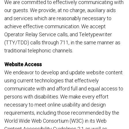
We are committed to effectively communicating with
our guests. We provide, at no charge, auxiliary aids
and services which are reasonably necessary to
achieve effective communication. We accept
Operator Relay Service calls, and Teletypewriter
(TTY/TDD) calls through 711, in the same manner as
traditional telephonic channels.
Website Access
We endeavor to develop and update website content
using current technologies that effectively
communicate with and afford full and equal access to
persons with disabilities. We make every effort
necessary to meet online usability and design
requirements, including those recommended by the
World Wide Web Consortium (W3C) in its Web
Content Accessibility Guidelines 2.1 as well as