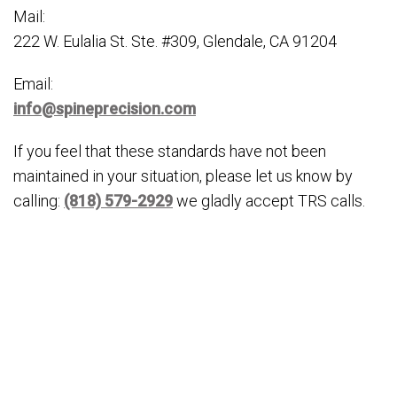
Mail:
222 W. Eulalia St. Ste. #309, Glendale, CA 91204
Email:
info@spineprecision.com
If you feel that these standards have not been
maintained in your situation, please let us know by
calling:
(818) 579-2929
we gladly accept TRS calls.