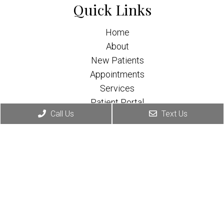
Quick Links
Home
About
New Patients
Appointments
Services
Patient Portal
Call Us
Text Us
Contact
Appointments
We will do our best to accommodate your busy
schedule.
Request Consultation