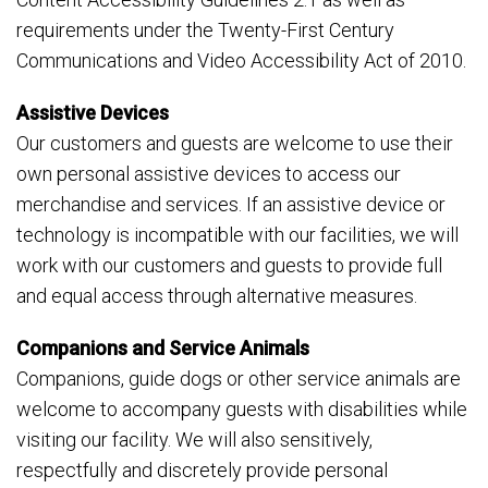
requirements under the Twenty-First Century
Communications and Video Accessibility Act of 2010.
Assistive Devices
Our customers and guests are welcome to use their
own personal assistive devices to access our
merchandise and services. If an assistive device or
technology is incompatible with our facilities, we will
work with our customers and guests to provide full
and equal access through alternative measures.
Companions and Service Animals
Companions, guide dogs or other service animals are
welcome to accompany guests with disabilities while
visiting our facility. We will also sensitively,
respectfully and discretely provide personal