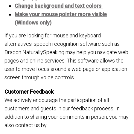
Change background and text colors
Make your mouse pointer more visible
(Windows only)
If you are looking for mouse and keyboard
alternatives, speech recognition software such as
Dragon NaturallySpeaking may help you navigate web
pages and online services. This software allows the
user to move focus around a web page or application
screen through voice controls.
Customer Feedback
We actively encourage the participation of all
customers and guests in our feedback process. In
addition to sharing your comments in person, you may
also contact us by: