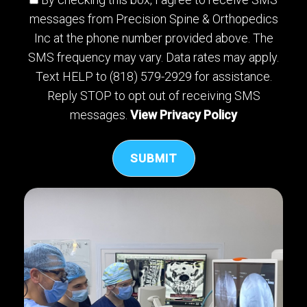
messages from Precision Spine & Orthopedics
Inc at the phone number provided above. The
SMS frequency may vary. Data rates may apply.
Text HELP to (818) 579-2929 for assistance.
Reply STOP to opt out of receiving SMS
messages.
View Privacy Policy