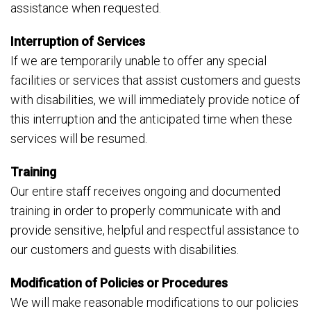
assistance when requested.
Interruption of Services
If we are temporarily unable to offer any special
facilities or services that assist customers and guests
with disabilities, we will immediately provide notice of
this interruption and the anticipated time when these
services will be resumed.
Training
Our entire staff receives ongoing and documented
training in order to properly communicate with and
provide sensitive, helpful and respectful assistance to
our customers and guests with disabilities.
Modification of Policies or Procedures
We will make reasonable modifications to our policies