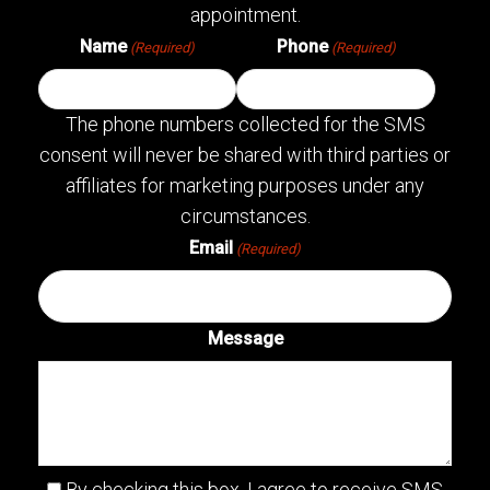
appointment.
Name
Phone
(Required)
(Required)
The phone numbers collected for the SMS
consent will never be shared with third parties or
affiliates for marketing purposes under any
circumstances.
Email
(Required)
Message
By checking this box, I agree to receive SMS