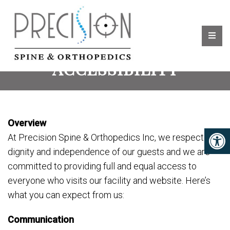
ACCESSIBILITY
Overview
At Precision Spine & Orthopedics Inc, we respect the
dignity and independence of our guests and we are
committed to providing full and equal access to
everyone who visits our facility and website. Here’s
what you can expect from us:
Communication