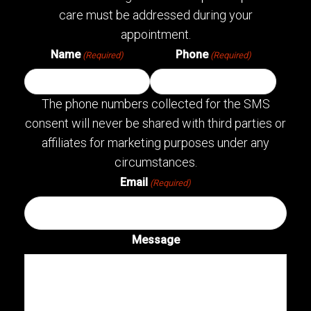
care must be addressed during your
appointment.
Name
Phone
(Required)
(Required)
The phone numbers collected for the SMS
consent will never be shared with third parties or
affiliates for marketing purposes under any
circumstances.
Email
(Required)
Message