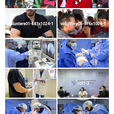
voluntere01-683x1024-1
voluntere06-576x1024-1
vol1-6
vol1-5
vol1-4
vol1-3
vol1-2
vol1-1