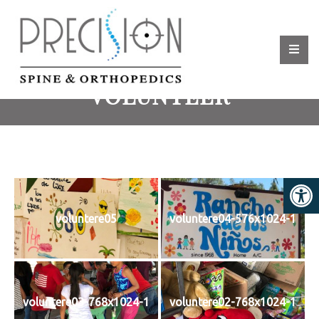
VOLUNTEER
voluntere05
voluntere04-576x1024-1
voluntere03-768x1024-1
voluntere02-768x1024-1