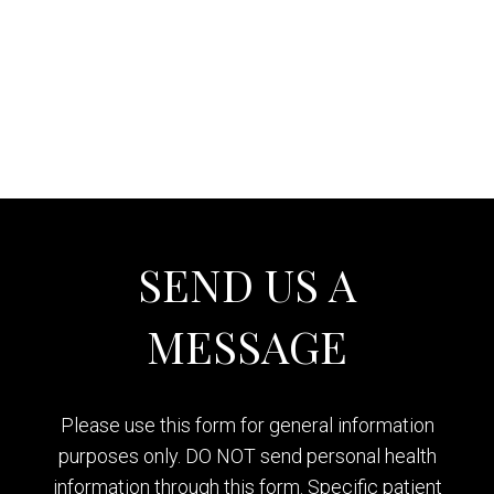
SEND US A
MESSAGE
Please use this form for general information
purposes only. DO NOT send personal health
information through this form. Specific patient