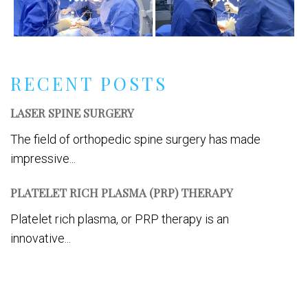
RECENT POSTS
LASER SPINE SURGERY
The field of orthopedic spine surgery has made
impressive...
PLATELET RICH PLASMA (PRP) THERAPY
Platelet rich plasma, or PRP therapy is an
innovative...