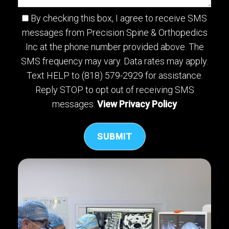
By checking this box, I agree to receive SMS
messages from Precision Spine & Orthopedics
Inc at the phone number provided above. The
SMS frequency may vary. Data rates may apply.
Text HELP to (818) 579-2929 for assistance.
Reply STOP to opt out of receiving SMS
messages.
View Privacy Policy