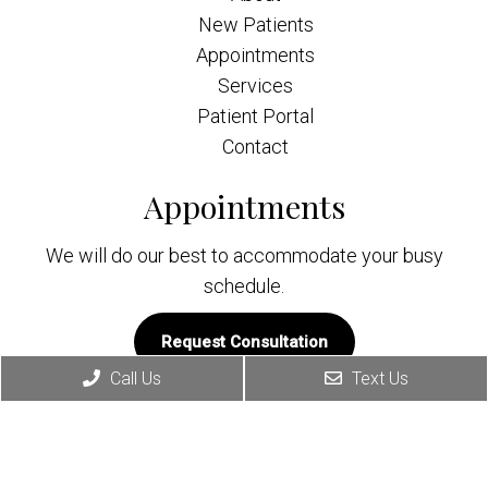
New Patients
Appointments
Services
Patient Portal
Contact
Appointments
We will do our best to accommodate your busy
schedule.
Request Consultation
Call Us
Text Us
Contact Info
(818) 579-2929
222 W. Eulalia St. Ste. #309