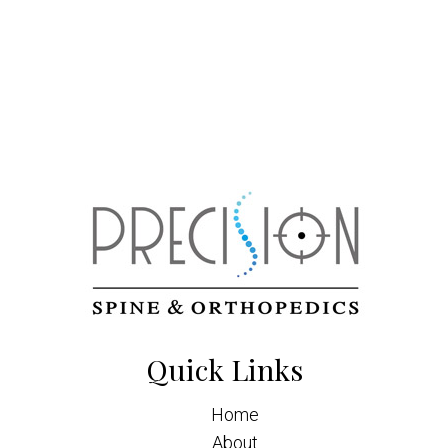
Quick Links
Home
About