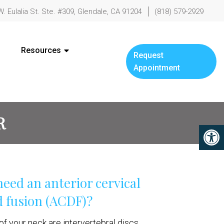
W. Eulalia St. Ste. #309, Glendale, CA 91204
(818) 579-2929
Resources
Request
Appointment
R
eed an anterior cervical
 fusion (ACDF)?
f your neck are intervertebral discs,