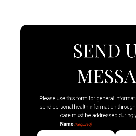
SEND U
MESS
Please use this form for general informa
send personal health information through 
care must be addressed during 
Name
(Required)