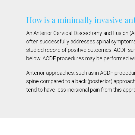
How is a minimally invasive an
An Anterior Cervical Discectomy and Fusion (ACD
often successfully addresses spinal symptoms.
studied record of positive outcomes. ACDF su
below. ACDF procedures may be performed with t
Anterior approaches, such as in ACDF procedure
spine compared to a back (posterior) approach.
tend to have less incisional pain from this appr