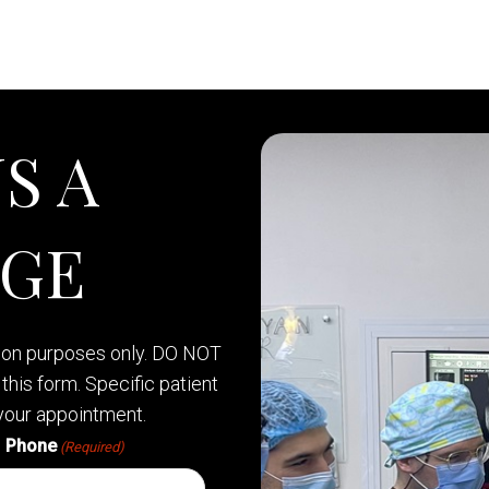
S A
AGE
tion purposes only. DO NOT
this form. Specific patient
your appointment.
Phone
(Required)