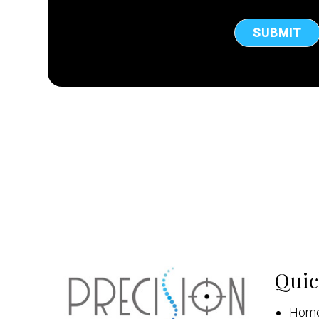
Quic
Hom