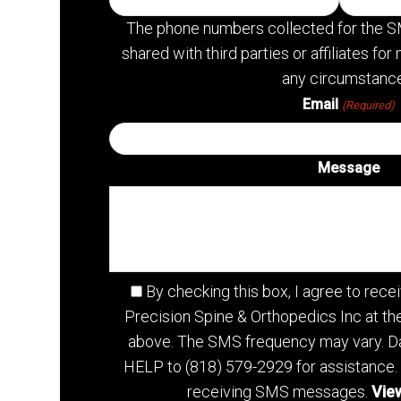
The phone numbers collected for the S
shared with third parties or affiliates f
any circumstance
Email
(Required)
Message
By checking this box, I agree to re
Precision Spine & Orthopedics Inc at t
above. The SMS frequency may vary. Da
HELP to (818) 579-2929 for assistance.
receiving SMS messages.
View