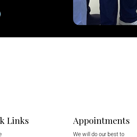
k Links
Appointments
e
We will do our best to