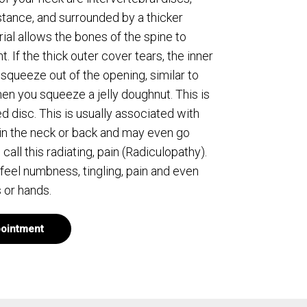
stance, and surrounded by a thicker
ial allows the bones of the spine to
. If the thick outer cover tears, the inner
 squeeze out of the opening, similar to
n you squeeze a jelly doughnut. This is
d disc. This is usually associated with
in the neck or back and may even go
ll this radiating, pain (Radiculopathy).
 feel numbness, tingling, pain and even
 or hands.
ointment