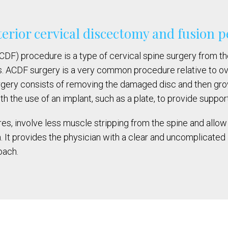
terior cervical discectomy and fusion
F) procedure is a type of cervical spine surgery from the f
 ACDF surgery is a very common procedure relative to ove
rgery consists of removing the damaged disc and then g
he use of an implant, such as a plate, to provide support 
s, involve less muscle stripping from the spine and allow 
 It provides the physician with a clear and uncomplicated 
oach.