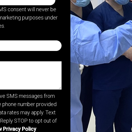
MS consent will never be
or marketing purposes under
s.
ceive SMS messages from
he phone number provided
ta rates may apply. Text
 Reply STOP to opt out of
 Privacy Policy