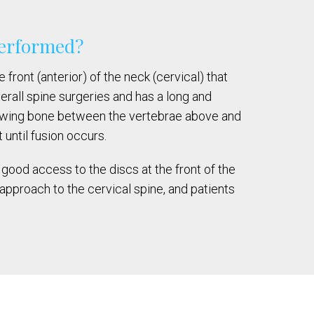
 performed?
ront (anterior) of the neck (cervical) that
rall spine surgeries and has a long and
rowing bone between the vertebrae above and
until fusion occurs.
good access to the discs at the front of the
approach to the cervical spine, and patients