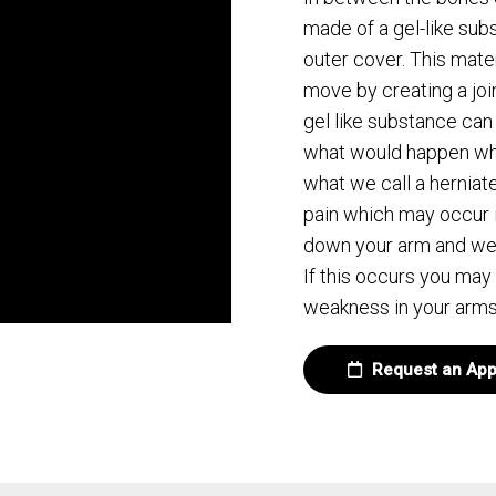
made of a gel-like sub
outer cover. This mater
move by creating a joint
gel like substance can
what would happen whe
what we call a herniate
pain which may occur 
down your arm and we ca
If this occurs you may
weakness in your arms
Request an App