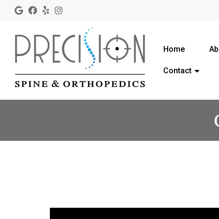
Home
Ab
Contact