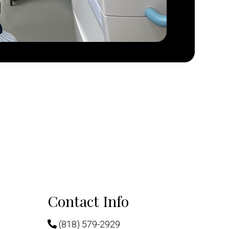
Contact Info
(818) 579-2929