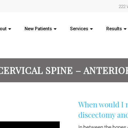
222 
out
New Patients
Services
Results
CERVICAL SPINE – ANTERIO
When would I n
discectomy and
In between the bones o