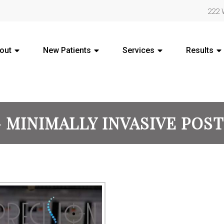
222 
out
New Patients
Services
Results
 MINIMALLY INVASIVE POS