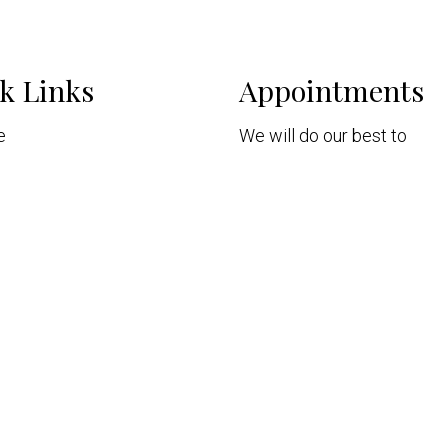
k Links
Appointments
e
We will do our best to
t
accommodate your busy s
Patients
Request Consultation
intments
ices
nt Portal
act