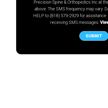
Precision Spine & Orthopedics Inc at t
above. The SMS frequency may vary. Da
HELP to (818) 579-2929 for assistance.
receiving SMS messages.
View