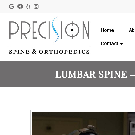
Home
Ab
Contact
LUMBAR SPINE –