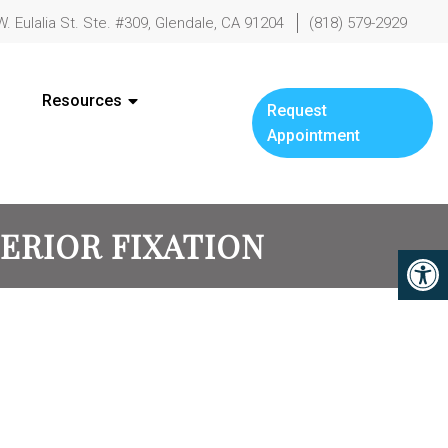
W. Eulalia St. Ste. #309, Glendale, CA 91204
(818) 579-2929
Resources
Request
Appointment
TERIOR FIXATION