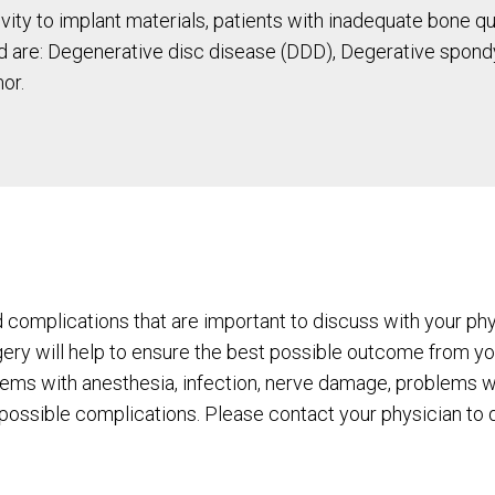
tivity to implant materials, patients with inadequate bone 
 are: Degenerative disc disease (DDD), Degerative spondylo
or.
d complications that are important to discuss with your phys
gery will help to ensure the best possible outcome from you
lems with anesthesia, infection, nerve damage, problems wi
l possible complications. Please contact your physician to di