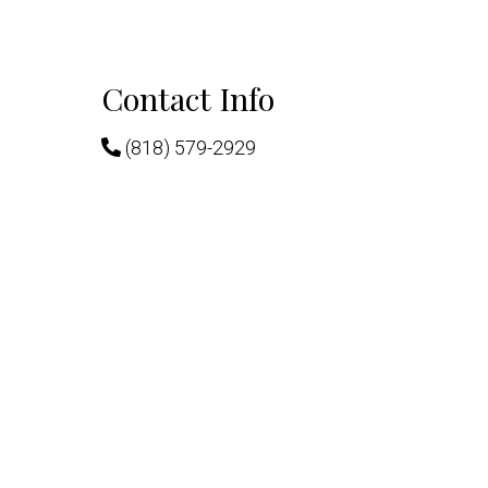
Contact Info
(818) 579-2929
chedule.
222 W. Eulalia St. Ste. #309
Glendale, CA 91204