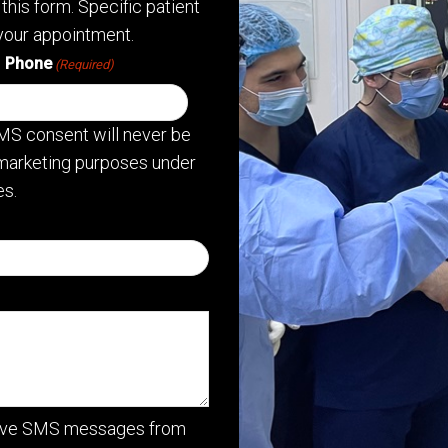
this form. Specific patient
your appointment.
Phone
(Required)
MS consent will never be
or marketing purposes under
s.
ceive SMS messages from