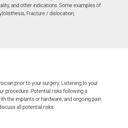
quality, and other indications. Some examples of
listhesis, Fracture / dislocation,
ician prior to your surgery. Listening to your
r procedure. Potential risks following a
th the implants or hardware, and ongoing pain.
scuss all potential risks.