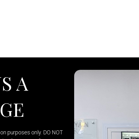
S A
AGE
tion purposes only. DO NOT