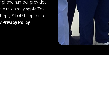
he phone number provided
ta rates may apply. Text
 Reply STOP to opt out of
 Privacy Policy