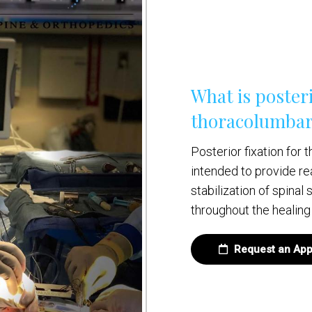
What is posteri
thoracolumbar
Posterior fixation for
intended to provide re
stabilization of spinal
throughout the healing
Request an App