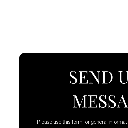
SEND U
MESS
Please use this form for general informa