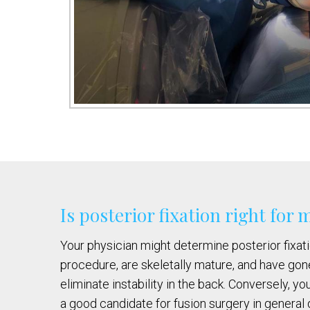
Is posterior fixation right for 
Your physician might determine posterior fixatio
procedure, are skeletally mature, and have gone
eliminate instability in the back. Conversely, y
a good candidate for fusion surgery in general 