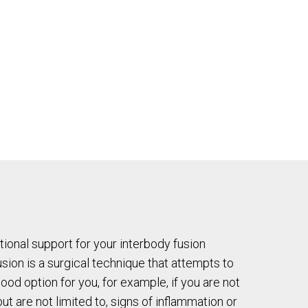
tional support for your interbody fusion
sion is a surgical technique that attempts to
good option for you, for example, if you are not
t are not limited to, signs of inflammation or