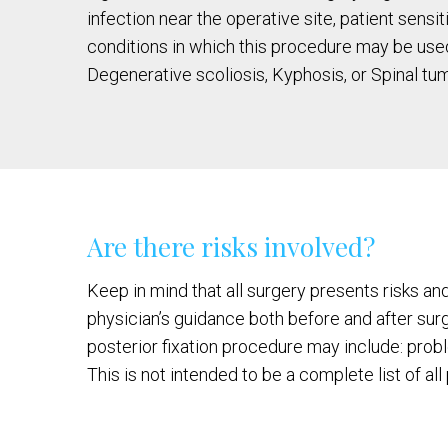
infection near the operative site, patient sensi
conditions in which this procedure may be used
Degenerative scoliosis, Kyphosis, or Spinal tum
Are there risks involved?
Keep in mind that all surgery presents risks an
physician’s guidance both before and after sur
posterior fixation procedure may include: prob
This is not intended to be a complete list of al