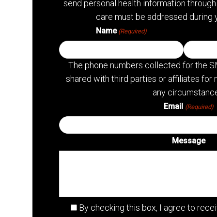
send personal health information through 
care must be addressed during 
Name
(Required)
The phone numbers collected for the S
shared with third parties or affiliates f
any circumstance
Email
(Required)
Message
By checking this box, I agree to re