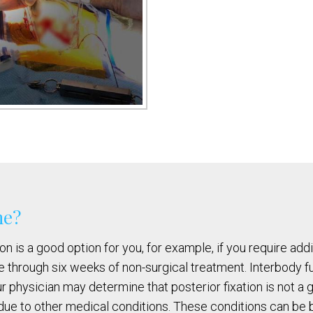
me?
n is a good option for you, for example, if you require addi
 through six weeks of non-surgical treatment. Interbody fu
our physician may determine that posterior fixation is not a 
due to other medical conditions. These conditions can be bu