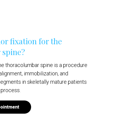
or fixation for the
 spine?
 the thoracolumbar spine is a procedure
alignment, immobilization, and
 segments in skeletally mature patients
 process.
ointment