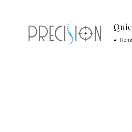
Quic
Hom
Abou
New 
Appo
Serv
Patie
Cont