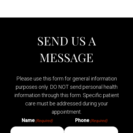
SEND US A
MESSAGE
Please use this form for general information
purposes only. DO NOT send personal health
information through this form. Specific patient
care must be addressed during your
appointment.
Name
Phone
(Required)
(Required)