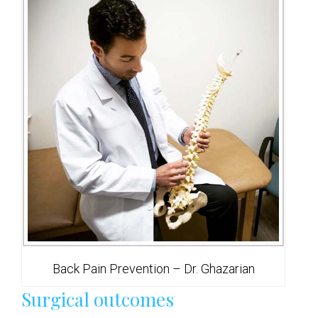
Back Pain Prevention – Dr. Ghazarian
Surgical outcomes