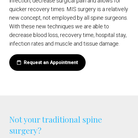
infection, decrease surgical pain and allows for
quicker recovery times. MIS surgery is a relatively
new concept, not employed by all spine surgeons.
With these new techniques we are able to
decrease blood loss, recovery time, hospital stay,
infection rates and muscle and tissue damage.
Request an Appointment
Not your traditional spine
surgery?