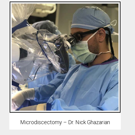
Microdiscectomy – Dr. Nick Ghazarian