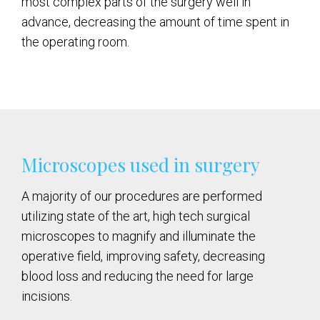
most complex parts of the surgery well in
advance, decreasing the amount of time spent in
the operating room.
Microscopes used in surgery
A majority of our procedures are performed
utilizing state of the art, high tech surgical
microscopes to magnify and illuminate the
operative field, improving safety, decreasing
blood loss and reducing the need for large
incisions.