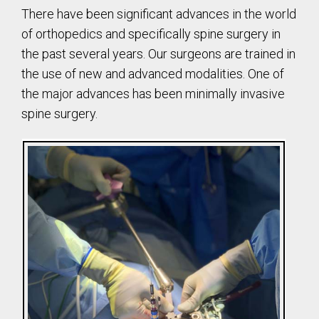
There have been significant advances in the world
of orthopedics and specifically spine surgery in
the past several years. Our surgeons are trained in
the use of new and advanced modalities. One of
the major advances has been minimally invasive
spine surgery.