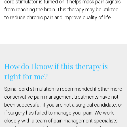
cord stimulator is turned on it helps mask pain signals
from reaching the brain. This therapy may be utilized
to reduce chronic pain and improve quality of life.
How do I know if this therapy is
right for me?
Spinal cord stimulation is recommended if other more
conservative pain management treatments have not
been successful, if you are not a surgical candidate, or
if surgery has failed to manage your pain. We work
closely with a team of pain management specialists,