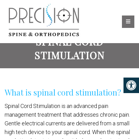
SPINAL CORD
STIMULATION
What is spinal cord stimulation?
Spinal Cord Stimulation is an advanced pain
management treatment that addresses chronic pain.
Gentle electrical currents are delivered from a small
high tech device to your spinal cord. When the spinal