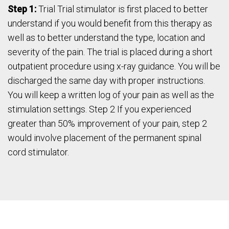
Step 1:
Trial Trial stimulator is first placed to better
understand if you would benefit from this therapy as
well as to better understand the type, location and
severity of the pain. The trial is placed during a short
outpatient procedure using x-ray guidance. You will be
discharged the same day with proper instructions.
You will keep a written log of your pain as well as the
stimulation settings. Step 2 If you experienced
greater than 50% improvement of your pain, step 2
would involve placement of the permanent spinal
cord stimulator.