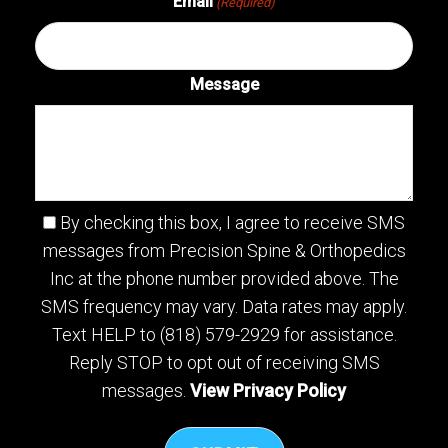
Email
(Required)
Message
By checking this box, I agree to receive SMS
messages from Precision Spine & Orthopedics
Inc at the phone number provided above. The
SMS frequency may vary. Data rates may apply.
Text HELP to (818) 579-2929 for assistance.
Reply STOP to opt out of receiving SMS
messages.
View Privacy Policy