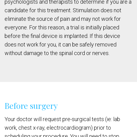
psychologists and therapists to determine if you are a
candidate for this treatment. Stimulation does not
eliminate the source of pain and may not work for
everyone. For this reason, a trial is initially placed
before the final device is implanted. If this device
does not work for you, it can be safely removed
without damage to the spinal cord or nerves.
Before surgery
Your doctor will request pre-surgical tests (ie: lab
work, chest x-ray, electrocardiogram) prior to
scheduling your procedure. You will need to stop