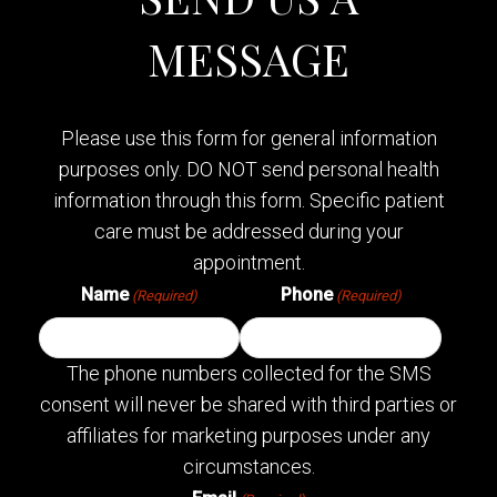
MESSAGE
Please use this form for general information
purposes only. DO NOT send personal health
information through this form. Specific patient
care must be addressed during your
appointment.
Name
Phone
(Required)
(Required)
The phone numbers collected for the SMS
consent will never be shared with third parties or
affiliates for marketing purposes under any
circumstances.