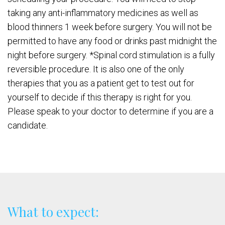
taking any anti-inflammatory medicines as well as
blood thinners 1 week before surgery. You will not be
permitted to have any food or drinks past midnight the
night before surgery. *Spinal cord stimulation is a fully
reversible procedure. It is also one of the only
therapies that you as a patient get to test out for
yourself to decide if this therapy is right for you.
Please speak to your doctor to determine if you are a
candidate.
What to expect: