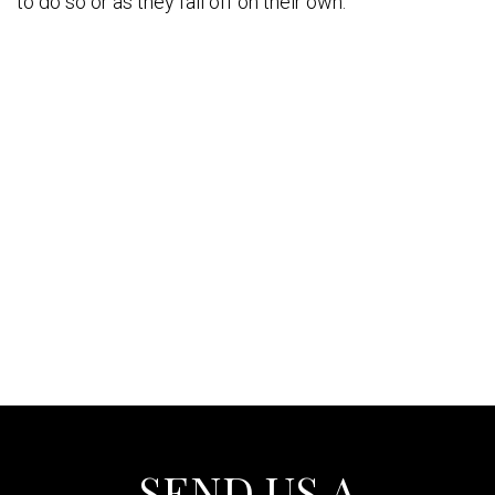
to do so or as they fall off on their own.
SEND US A