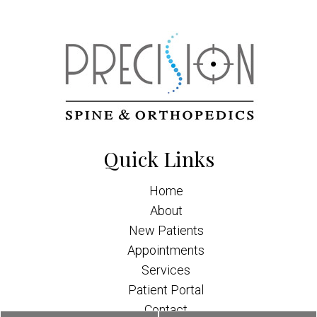
Quick Links
Home
About
New Patients
Appointments
Services
Patient Portal
Contact