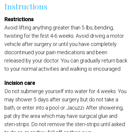
Instructions
Restrictions
Avoid lifting anything greater than 5 lbs, bending,
twisting for the first 4-6 weeks. Avoid driving a motor
vehicle after surgery or until you have completely
discontinued your pain medications and been
released by your doctor. You can gradually return back
to your normal activities and walking is encouraged.
Incision care
Do not submerge yourself into water for 4 weeks. You
may shower 5 days after surgery but do not take a
bath, or enter into a pool or Jacuzzi. After showering,
pat dry the area which may have surgical glue and
steri-strips. Do not remove the steri-strips until asked